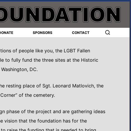
DONATE
SPONSORS
CONTACT
ions of people like you, the LGBT Fallen
 to fully fund the three sites at the Historic
n Washington, DC.
e resting place of Sgt. Leonard Matlovich, the
T Corner” of the cemetery.
ign phase of the project and are gathering ideas
he vision that the foundation has for the
o raise the funding that is needed to bring