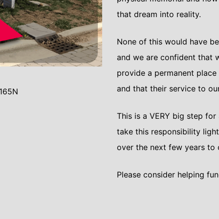
that dream into reality.
None of this would have be
and we are confident that w
provide a permanent place
and that their service to o
 165N
This is a VERY big step for
take this responsibility ligh
over the next few years to 
Please consider helping fund