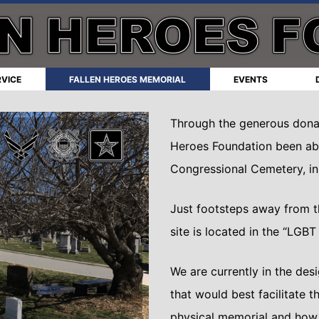
RVICE
FALLEN HEROES MEMORIAL
EVENTS
Through the generous donat
Heroes Foundation been able
Congressional Cemetery, i
Just footsteps away from th
site is located in the “LGB
We are currently in the des
that would best facilitate t
physical memorial and how t