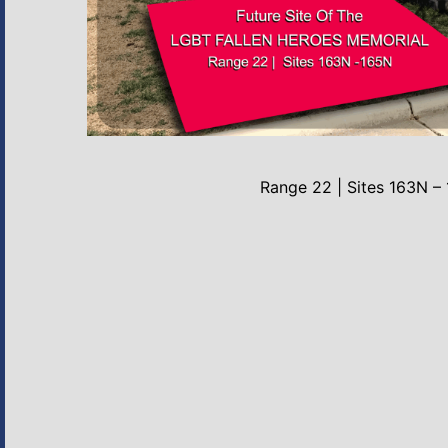
Range 22 | Sites 163N –