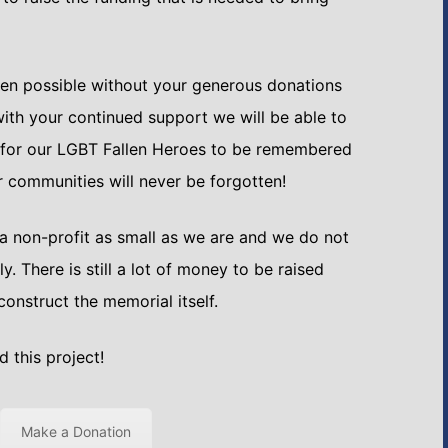
en possible without your generous donations
ith your continued support we will be able to
 for our LGBT Fallen Heroes to be remembered
ur communities will never be forgotten!
 a non-profit as small as we are and we do not
tly. There is still a lot of money to be raised
construct the memorial itself.
 this project!
Make a Donation